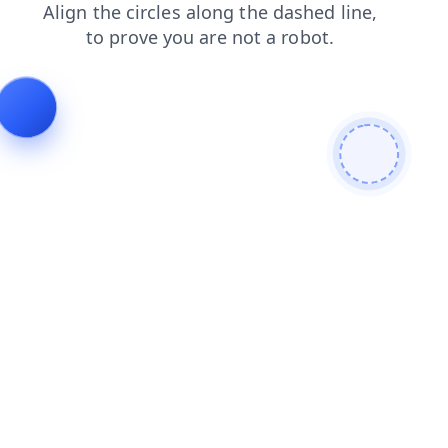
faq
login
news
products
shop