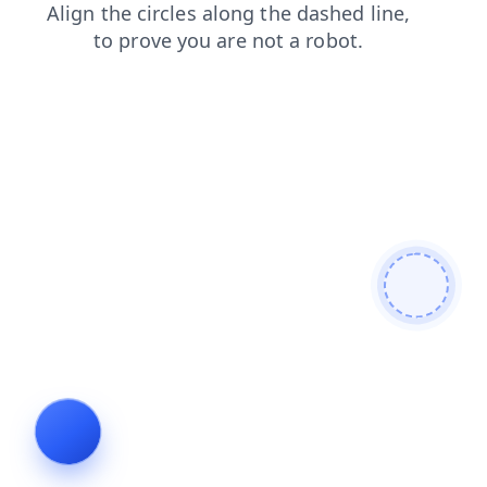
faq
shop
contacts
blog
login
news